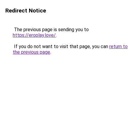
Redirect Notice
The previous page is sending you to
https://eroplay.love/
.
If you do not want to visit that page, you can
return to
the previous page
.