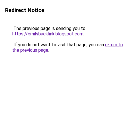
Redirect Notice
The previous page is sending you to
https://emilybacklink.blogspot.com
.
If you do not want to visit that page, you can
return to
the previous page
.