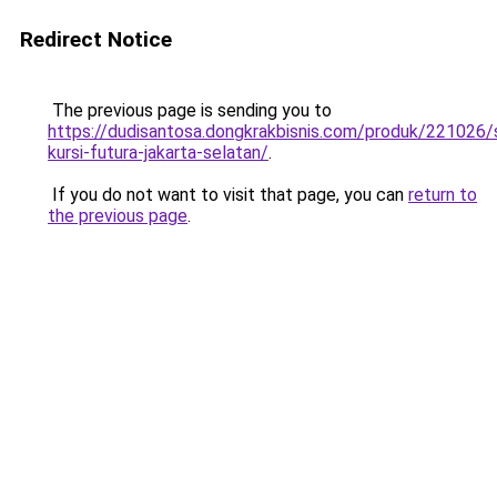
Redirect Notice
The previous page is sending you to
https://dudisantosa.dongkrakbisnis.com/produk/221026
kursi-futura-jakarta-selatan/
.
If you do not want to visit that page, you can
return to
the previous page
.