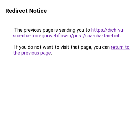
Redirect Notice
The previous page is sending you to
https://dich-vu-
sua-nha-tron-goi.webflow.io/post/sua-nha-tan-binh
.
If you do not want to visit that page, you can
return to
the previous page
.