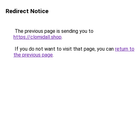
Redirect Notice
The previous page is sending you to
https://clomidall.shop
.
If you do not want to visit that page, you can
return to
the previous page
.