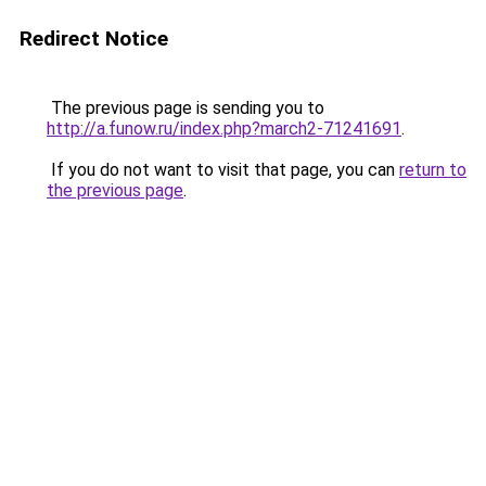
Redirect Notice
The previous page is sending you to
http://a.funow.ru/index.php?march2-71241691
.
If you do not want to visit that page, you can
return to
the previous page
.