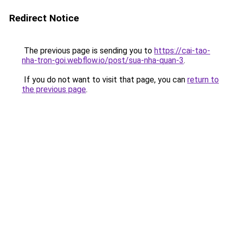
Redirect Notice
The previous page is sending you to
https://cai-tao-
nha-tron-goi.webflow.io/post/sua-nha-quan-3
.
If you do not want to visit that page, you can
return to
the previous page
.