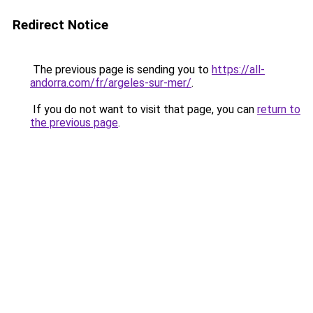
Redirect Notice
The previous page is sending you to
https://all-
andorra.com/fr/argeles-sur-mer/
.
If you do not want to visit that page, you can
return to
the previous page
.