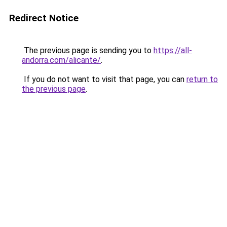
Redirect Notice
The previous page is sending you to
https://all-
andorra.com/alicante/
.
If you do not want to visit that page, you can
return to
the previous page
.