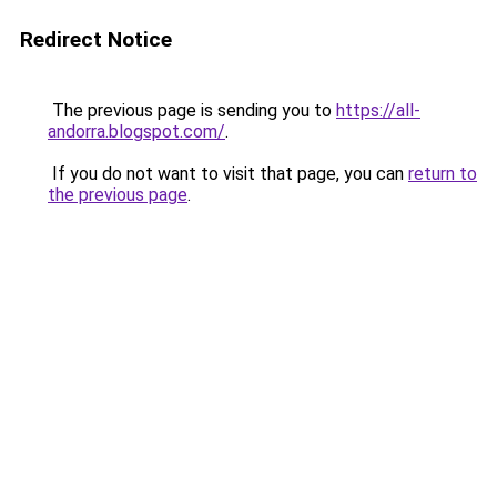
Redirect Notice
The previous page is sending you to
https://all-
andorra.blogspot.com/
.
If you do not want to visit that page, you can
return to
the previous page
.