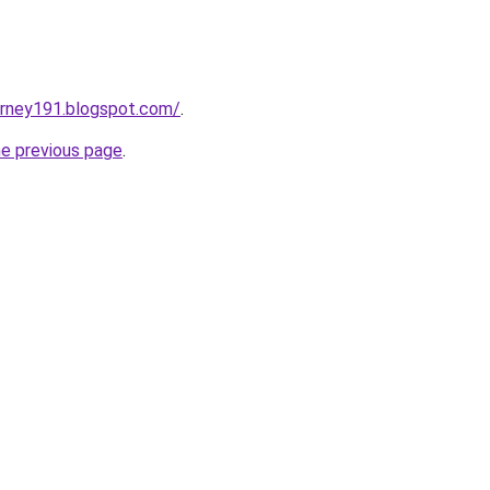
urney191.blogspot.com/
.
he previous page
.