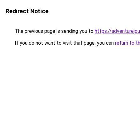
Redirect Notice
The previous page is sending you to
https://adventurejo
If you do not want to visit that page, you can
return to t