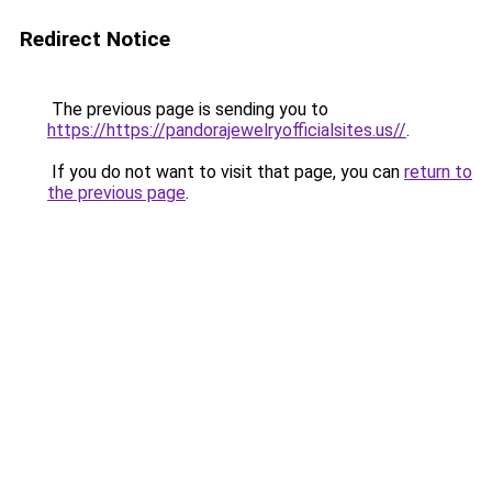
Redirect Notice
The previous page is sending you to
https://https://pandorajewelryofficialsites.us//
.
If you do not want to visit that page, you can
return to
the previous page
.