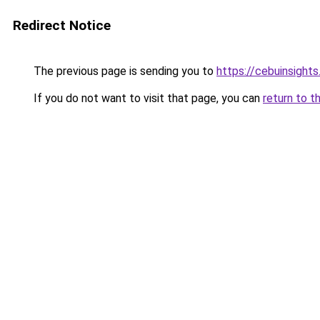
Redirect Notice
The previous page is sending you to
https://cebuinsight
If you do not want to visit that page, you can
return to t