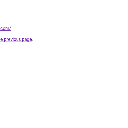
s.com/
.
he previous page
.