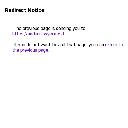
Redirect Notice
The previous page is sending you to
https://andanilawyer.my.id
.
If you do not want to visit that page, you can
return to
the previous page
.