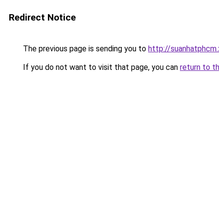
Redirect Notice
The previous page is sending you to
http://suanhatphcm
If you do not want to visit that page, you can
return to t