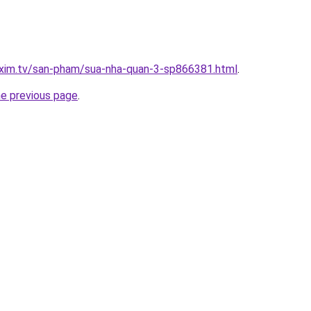
.xim.tv/san-pham/sua-nha-quan-3-sp866381.html
.
he previous page
.