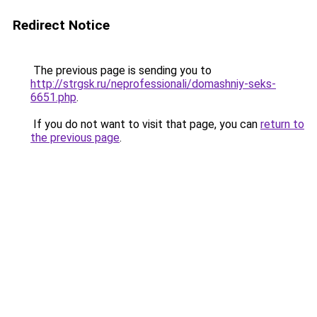
Redirect Notice
The previous page is sending you to
http://strgsk.ru/neprofessionali/domashniy-seks-
6651.php
.
If you do not want to visit that page, you can
return to
the previous page
.