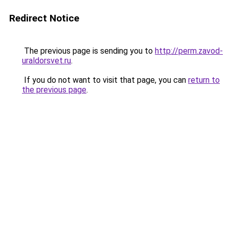
Redirect Notice
The previous page is sending you to
http://perm.zavod-
uraldorsvet.ru
.
If you do not want to visit that page, you can
return to
the previous page
.