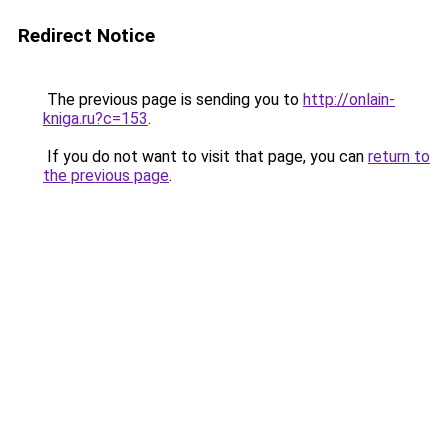
Redirect Notice
The previous page is sending you to
http://onlain-
kniga.ru?c=153
.
If you do not want to visit that page, you can
return to
the previous page
.