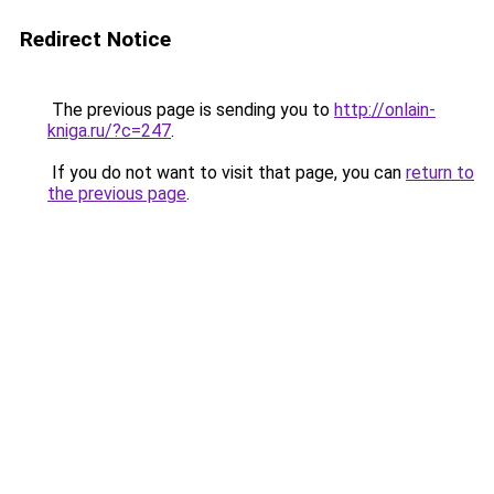
Redirect Notice
The previous page is sending you to
http://onlain-
kniga.ru/?c=247
.
If you do not want to visit that page, you can
return to
the previous page
.