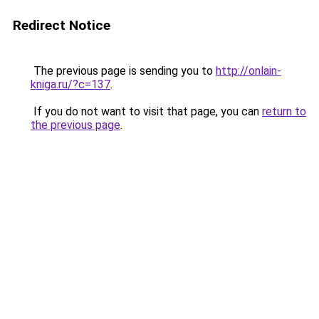
Redirect Notice
The previous page is sending you to
http://onlain-
kniga.ru/?c=137
.
If you do not want to visit that page, you can
return to
the previous page
.