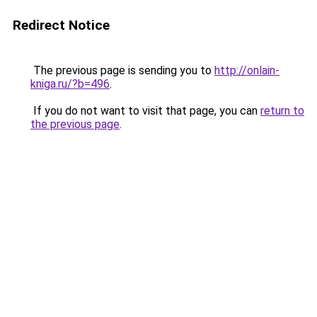
Redirect Notice
The previous page is sending you to
http://onlain-
kniga.ru/?b=496
.
If you do not want to visit that page, you can
return to
the previous page
.