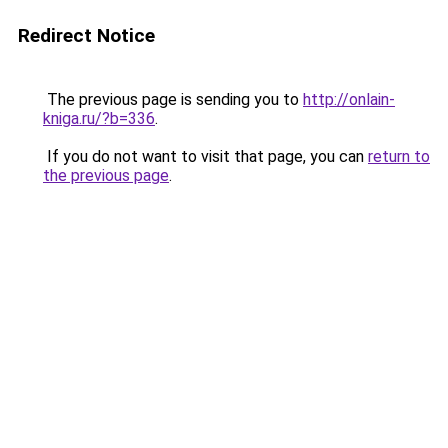
Redirect Notice
The previous page is sending you to
http://onlain-
kniga.ru/?b=336
.
If you do not want to visit that page, you can
return to
the previous page
.