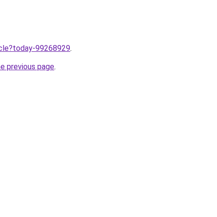
ticle?today-99268929
.
he previous page
.