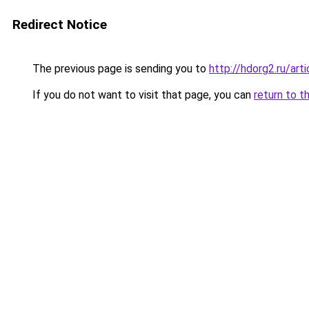
Redirect Notice
The previous page is sending you to
http://hdorg2.ru/ar
If you do not want to visit that page, you can
return to t