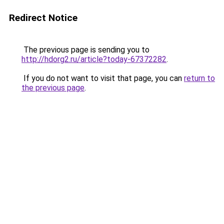
Redirect Notice
The previous page is sending you to
http://hdorg2.ru/article?today-67372282
.
If you do not want to visit that page, you can
return to
the previous page
.