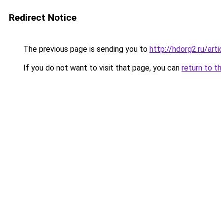
Redirect Notice
The previous page is sending you to
http://hdorg2.ru/ar
If you do not want to visit that page, you can
return to t