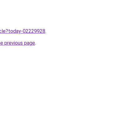
ticle?today-02229928
.
he previous page
.