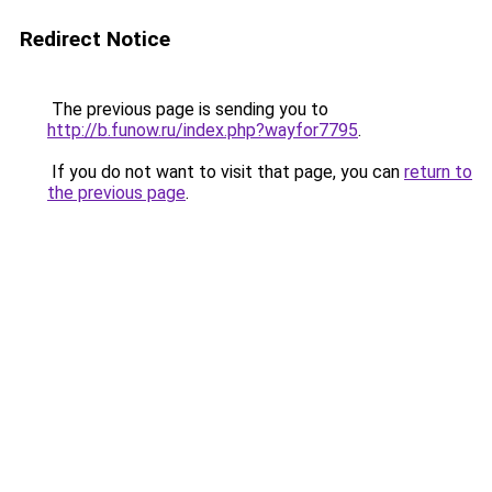
Redirect Notice
The previous page is sending you to
http://b.funow.ru/index.php?wayfor7795
.
If you do not want to visit that page, you can
return to
the previous page
.