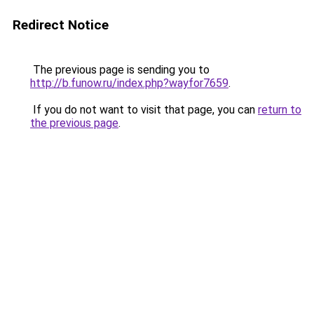
Redirect Notice
The previous page is sending you to
http://b.funow.ru/index.php?wayfor7659
.
If you do not want to visit that page, you can
return to
the previous page
.