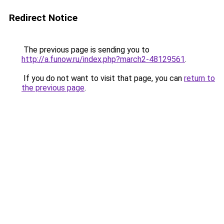
Redirect Notice
The previous page is sending you to
http://a.funow.ru/index.php?march2-48129561
.
If you do not want to visit that page, you can
return to
the previous page
.