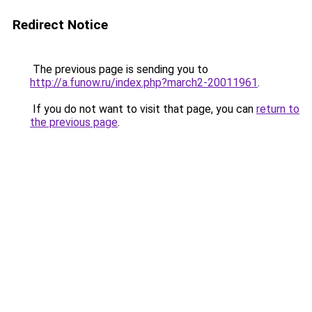
Redirect Notice
The previous page is sending you to
http://a.funow.ru/index.php?march2-20011961
.
If you do not want to visit that page, you can
return to
the previous page
.